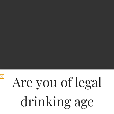
Are you of legal
drinking age