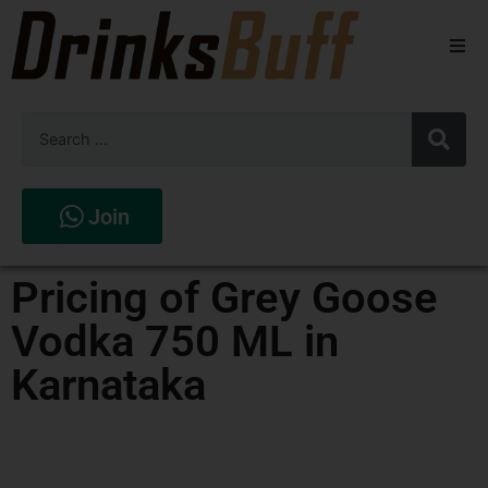
Beers
Spirits
Wines
Join
Stores
Pricing of Grey Goose
Vodka 750 ML in
Karnataka