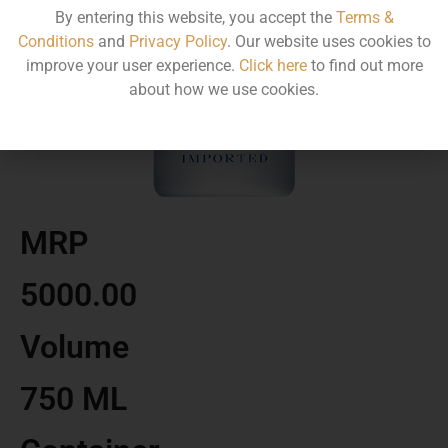
By entering this website, you accept the
Terms &
Conditions
and
Privacy Policy
. Our website uses cookies to
improve your user experience.
Click here
to find out more
about how we use cookies.
MRP
5000.00
Volume
750 ML