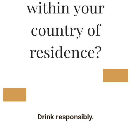
within your
country of
residence?
Yes
No
Drink responsibly.