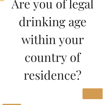
Are you of legal
drinking age
within your
country of
Pricing Of GLEN
residence?
STORM XO BRANDY
180 ML In Telangana
Yes