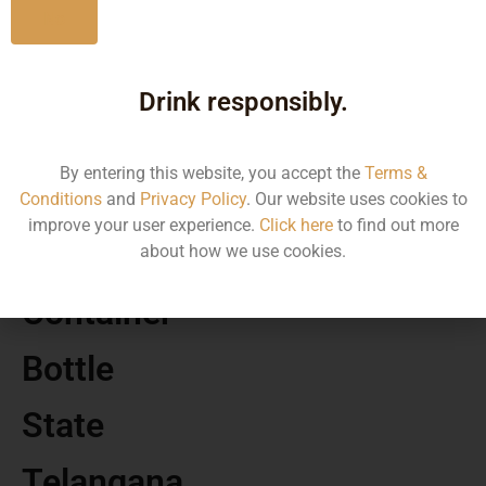
No
MRP
Drink responsibly.
320.00
By entering this website, you accept the
Terms &
Volume
Conditions
and
Privacy Policy
. Our website uses cookies to
improve your user experience.
Click here
to find out more
180
about how we use cookies.
Container
Bottle
State
Telangana