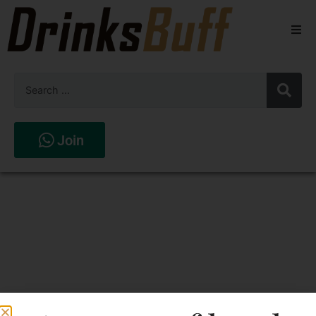
Beers
Spirits
Wines
Join
Stores