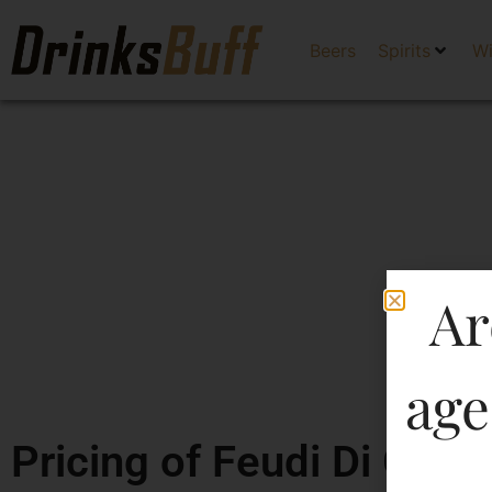
Beers
Spirits
W
Ar
age
Pricing of Feudi Di Grec