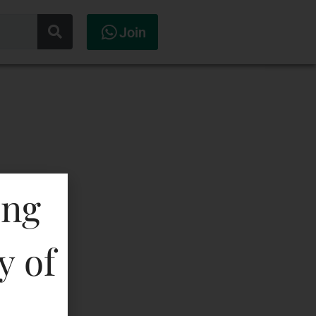
Join
ing
y of
ataka