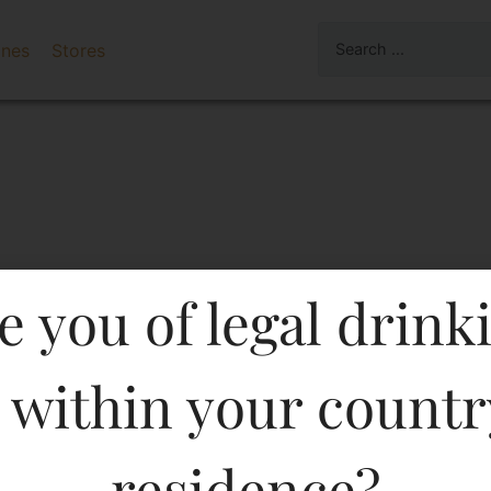
ines
Stores
e you of legal drink
 within your countr
o Di Tufo 750 ML in Karn
residence?