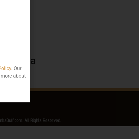
576.88
50 ML
ttle
arnataka
Policy
. Our
t more about
nksBuff.com. All Rights Reserved.