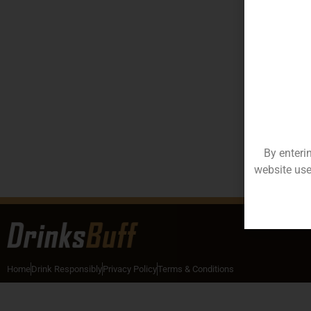
By enteri
website use
Home
Drink Responsibly
Privacy Policy
Terms & Conditions