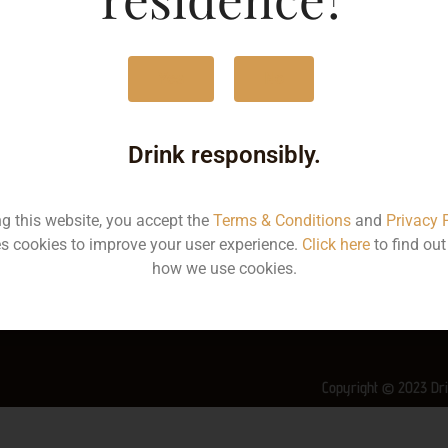
MRP
2
Yes
No
Volume
7
Container
Bo
Drink responsibly.
State
K
ng this website, you accept the
Terms & Conditions
and
Privacy 
More Info on this Wine
s cookies to improve your user experience.
Click here
to find ou
how we use cookies.
Copyright © 2023 Dri