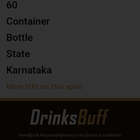
60
Container
Bottle
State
Karnataka
More Info on this spirit
Home
Drink Responsibly
Privacy Policy
Terms & Conditions