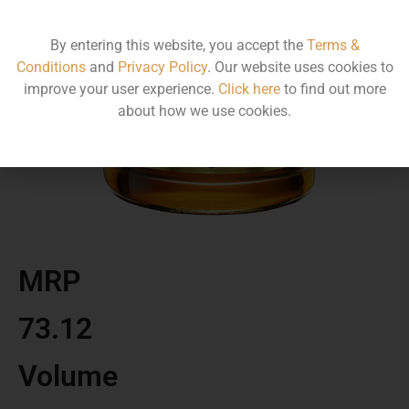
By entering this website, you accept the
Terms &
Conditions
and
Privacy Policy
. Our website uses cookies to
improve your user experience.
Click here
to find out more
about how we use cookies.
MRP
73.12
Volume