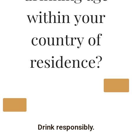
within your
country of
residence?
Yes
No
Drink responsibly.