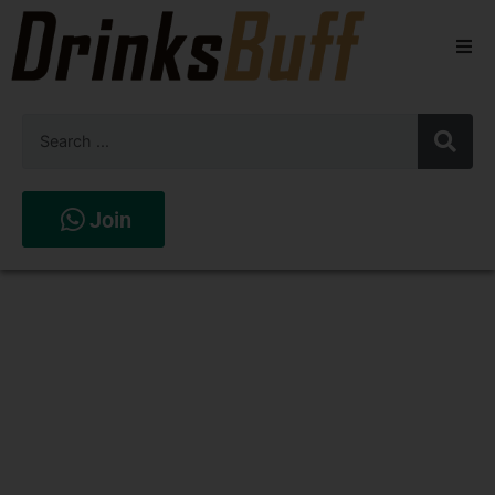
Beers
Spirits
Wines
Join
Stores