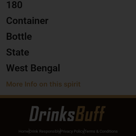
180
Container
Bottle
State
West Bengal
More Info on this spirit
Home
Drink Responsibly
Privacy Policy
Terms & Conditions