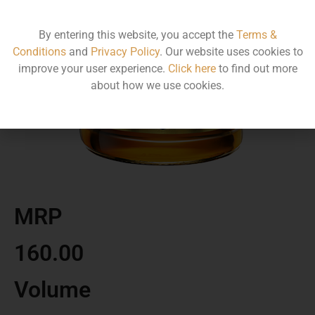
By entering this website, you accept the
Terms &
Conditions
and
Privacy Policy
. Our website uses cookies to
improve your user experience.
Click here
to find out more
about how we use cookies.
MRP
160.00
Volume