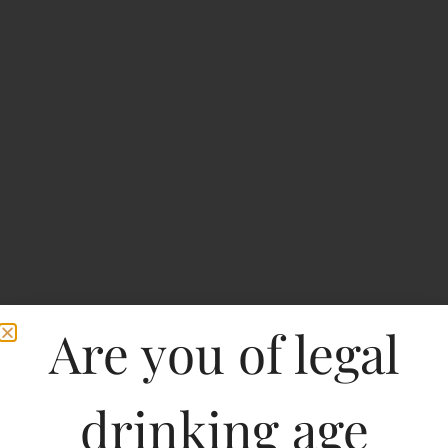
Are you of legal
drinking age