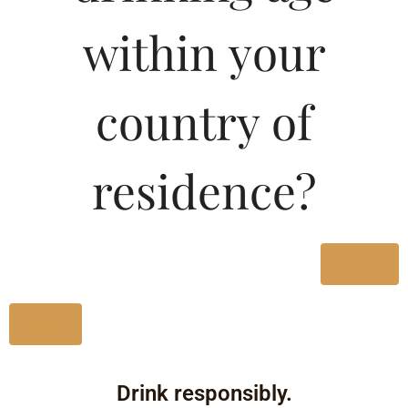
within your
country of
residence?
Yes
No
Drink responsibly.