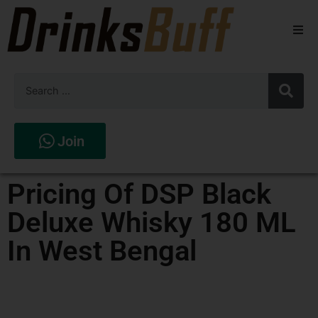
Beers
Spirits
Wines
Join
Stores
Pricing Of DSP Black
Deluxe Whisky 180 ML
In West Bengal