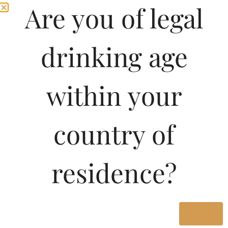
Are you of legal
drinking age
within your
country of
Pricing of Dewars
residence?
Signature Blended
Scotch Whisky-DF 750
ML in Karnataka
Yes