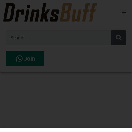
Beers
Spirits
Wines
Join
Stores