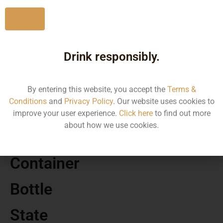
No
Drink responsibly.
MRP
12556.30
By entering this website, you accept the
Terms &
Conditions
and
Privacy Policy
. Our website uses cookies to
Volume
improve your user experience.
Click here
to find out more
about how we use cookies.
750 ML
Container
Bottle
State