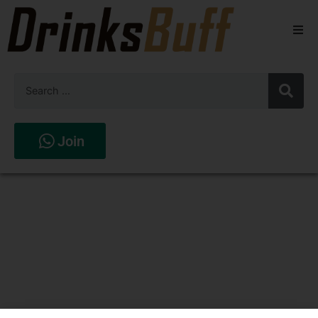
Beers
Spirits
Wines
Join
Stores