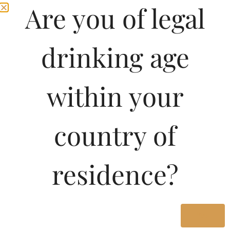
Are you of legal
drinking age
within your
country of
Pricing Of DEWARS
residence?
QUADRUPLE 27
WHISKY 500 ML In
West Bengal
Yes