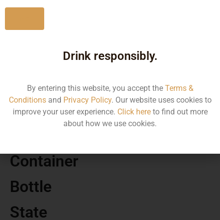
No
Drink responsibly.
MRP
9700.00
By entering this website, you accept the
Terms &
Conditions
and
Privacy Policy
. Our website uses cookies to
Volume
improve your user experience.
Click here
to find out more
about how we use cookies.
500
Container
Bottle
State