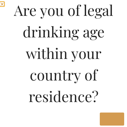
Are you of legal
drinking age
within your
country of
residence?
Yes