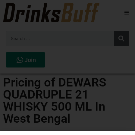
Beers
Spirits
Wines
Join
Stores
Pricing of DEWARS
QUADRUPLE 21
WHISKY 500 ML In
West Bengal