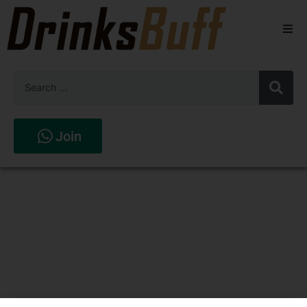
Beers
Spirits
Wines
Join
Stores