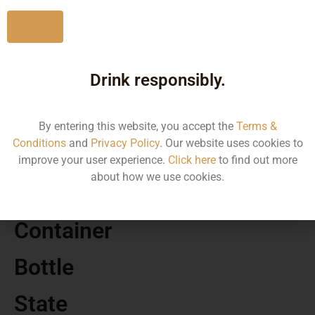
No
Drink responsibly.
MRP
1680.40
By entering this website, you accept the
Terms &
Conditions
and
Privacy Policy
. Our website uses cookies to
Volume
improve your user experience.
Click here
to find out more
about how we use cookies.
750 ML
Container
Bottle
State