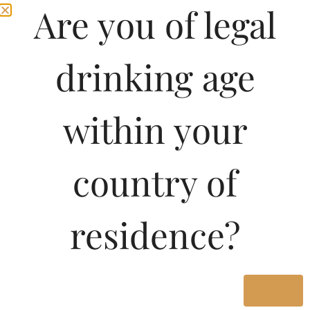
Are you of legal
drinking age
within your
country of
Pricing of Chateau
residence?
Robin Lussac Saint
Emilion-DF 750 ML in
Karnataka
Yes