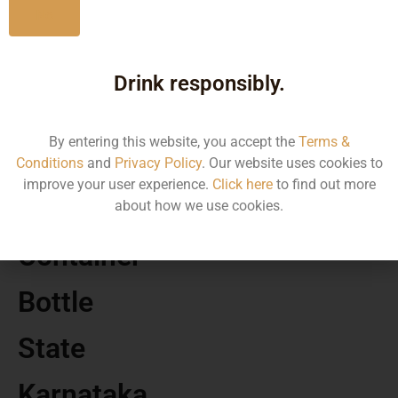
No
MRP
Drink responsibly.
4500.00
By entering this website, you accept the
Terms &
Volume
Conditions
and
Privacy Policy
. Our website uses cookies to
improve your user experience.
Click here
to find out more
750
about how we use cookies.
Container
Bottle
State
Karnataka