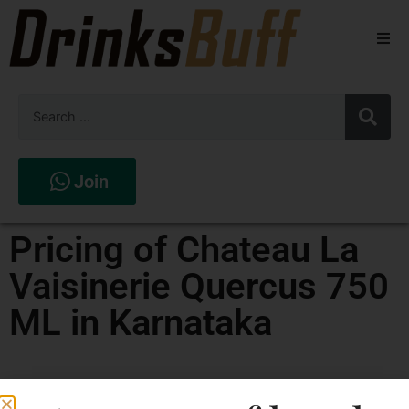
Beers
Spirits
Wines
Join
Stores
Pricing of Chateau La
Vaisinerie Quercus 750
ML in Karnataka