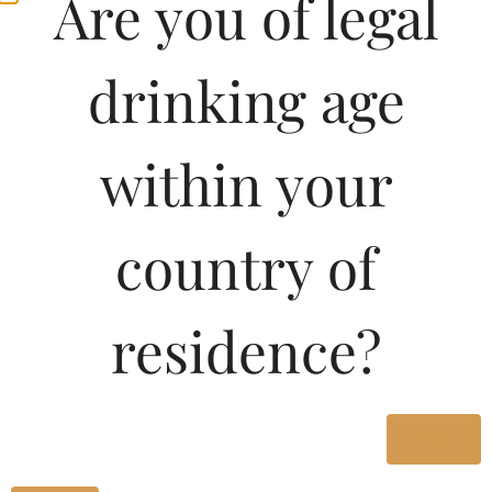
Are you of legal
drinking age
within your
country of
residence?
Yes