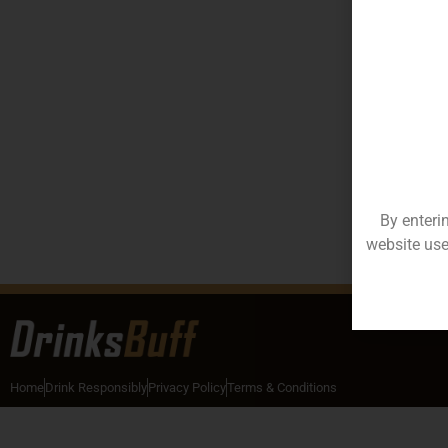
By enteri
website use
Home
Drink Responsibly
Privacy Policy
Terms & Conditions