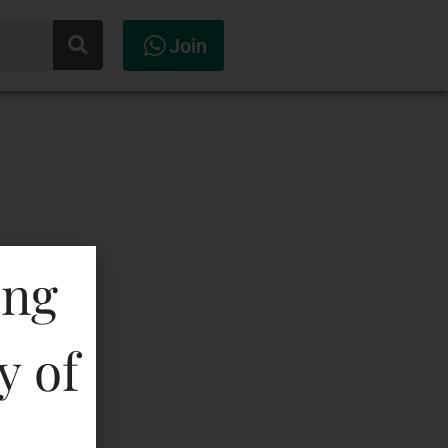
Join
ing
y of