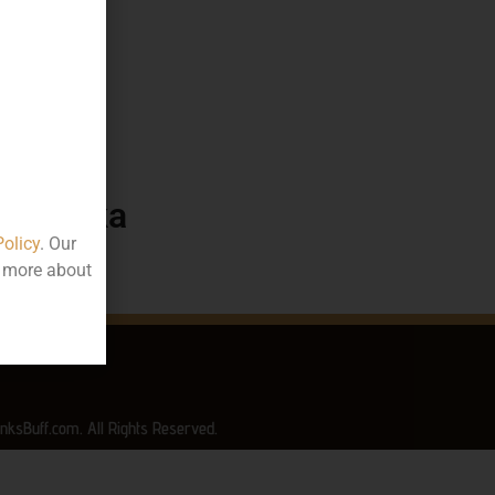
35.19
50
ttle
arnataka
Policy
. Our
t more about
nksBuff.com. All Rights Reserved.