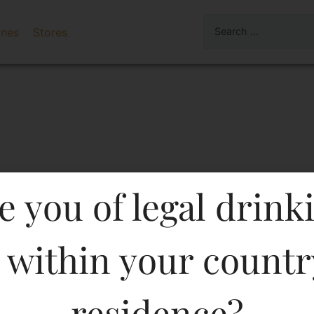
ines
Stores
e you of legal drink
 within your countr
Gin 750 ML in Karnataka
residence?