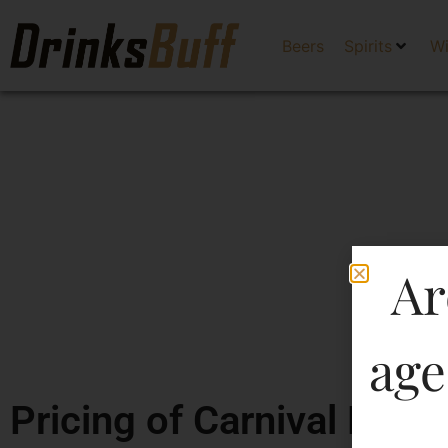
Beers
Spirits
W
Ar
age
Pricing of Carnival Dry 