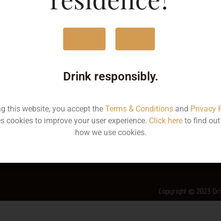
MRP
1
Yes
No
Volume
7
Container
Bo
Drink responsibly.
State
K
ng this website, you accept the
Terms & Conditions
and
Privacy 
More Info on this spirit
s cookies to improve your user experience.
Click here
to find ou
how we use cookies.
Copyright © 2023 Dri