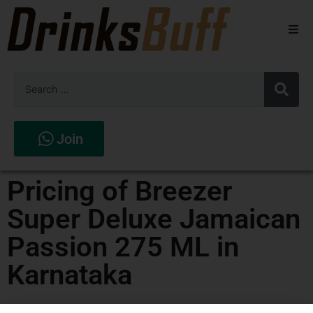
Beers
Spirits
Wines
Join
Stores
Pricing of Breezer
Super Deluxe Jamaican
Passion 275 ML in
Karnataka