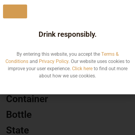
No
Drink responsibly.
MRP
120.00
By entering this website, you accept the
Terms &
Conditions
and
Privacy Policy
. Our website uses cookies to
Volume
improve your user experience.
Click here
to find out more
about how we use cookies.
275
Container
Bottle
State