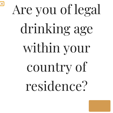
Are you of legal
drinking age
within your
country of
residence?
Yes