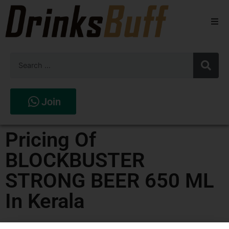
Beers
Spirits
Wines
Join
Stores
Pricing Of
BLOCKBUSTER
STRONG BEER 650 ML
In Kerala