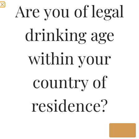
Are you of legal
drinking age
within your
country of
residence?
Yes