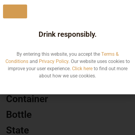
No
Drink responsibly.
MRP
110.00
By entering this website, you accept the
Terms &
Conditions
and
Privacy Policy
. Our website uses cookies to
Volume
improve your user experience.
Click here
to find out more
about how we use cookies.
650
Container
Bottle
State