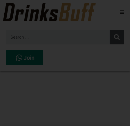
Beers
Spirits
Wines
Join
Stores