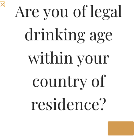
Are you of legal
drinking age
within your
country of
Pricing of Argiolas Is
residence?
solinas Isola Dei
Nuraghi-DF 750 ML in
Karnataka
Yes