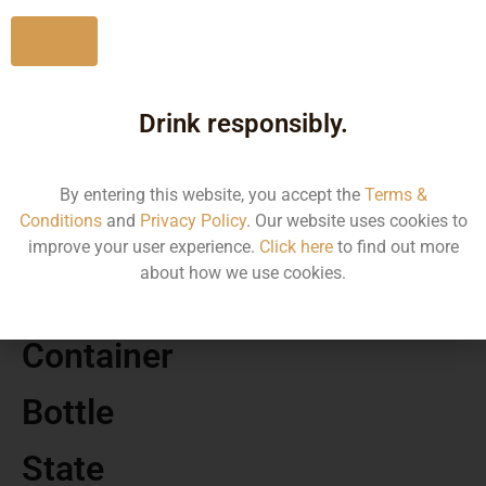
No
Drink responsibly.
MRP
2014.45
By entering this website, you accept the
Terms &
Conditions
and
Privacy Policy
. Our website uses cookies to
Volume
improve your user experience.
Click here
to find out more
about how we use cookies.
750 ML
Container
Bottle
State