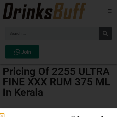
Beers
Spirits
Wines
Join
Stores
Pricing Of 2255 ULTRA
FINE XXX RUM 375 ML
In Kerala