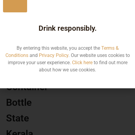
No
MRP
Drink responsibly.
570.00
By entering this website, you accept the
Terms &
Volume
Conditions
and
Privacy Policy
. Our website uses cookies to
improve your user experience.
Click here
to find out more
375
about how we use cookies.
Container
Bottle
State
Kerala