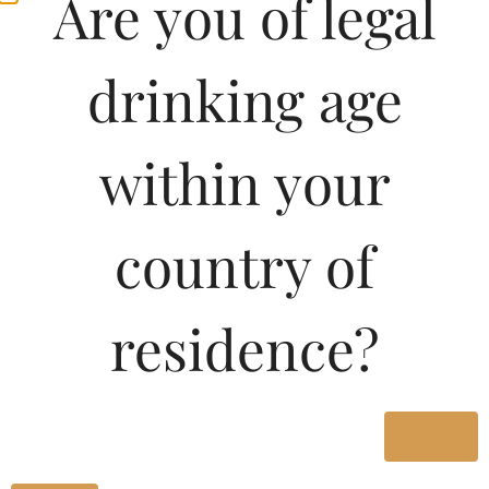
Are you of legal
drinking age
within your
country of
residence?
Yes