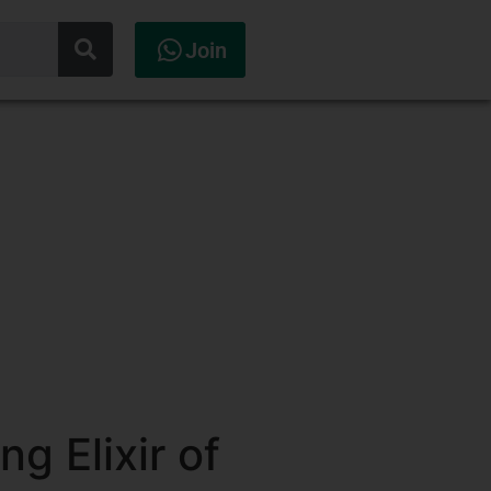
Join
g Elixir of