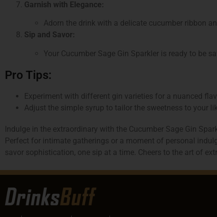
Garnish with Elegance:
Adorn the drink with a delicate cucumber ribbon an
Sip and Savor:
Your Cucumber Sage Gin Sparkler is ready to be savo
Pro Tips:
Experiment with different gin varieties for a nuanced flavo
Adjust the simple syrup to tailor the sweetness to your li
Indulge in the extraordinary with the Cucumber Sage Gin Sparkl
Perfect for intimate gatherings or a moment of personal indulge
savor sophistication, one sip at a time. Cheers to the art of ex