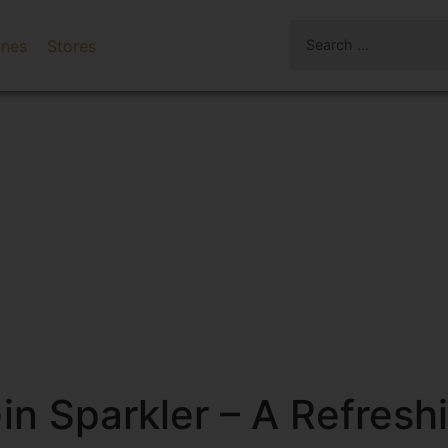
ines
Stores
 Sparkler – A Refreshin