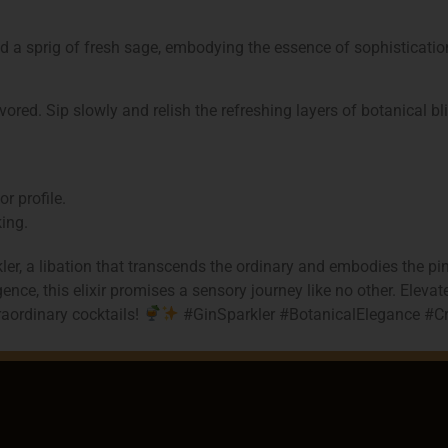
d a sprig of fresh sage, embodying the essence of sophisticatio
red. Sip slowly and relish the refreshing layers of botanical bli
r profile.
king.
er, a libation that transcends the ordinary and embodies the pi
nce, this elixir promises a sensory journey like no other. Eleva
traordinary cocktails!
#GinSparkler #BotanicalElegance #Cr