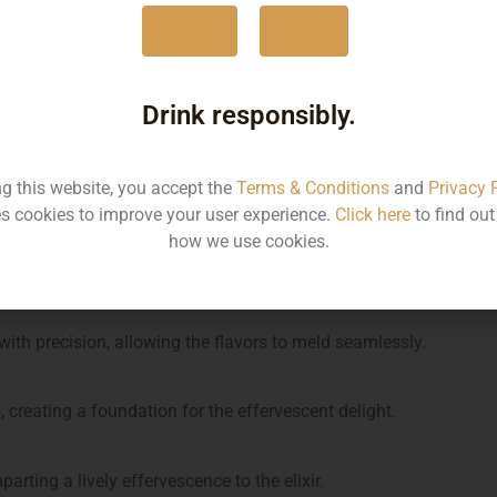
Yes
No
d sage leaves to release their essence.
Drink responsibly.
 liqueur for a botanical symphony.
ng this website, you accept the
Terms & Conditions
and
Privacy 
flavors, ensuring a harmonious sweetness.
s cookies to improve your user experience.
Click here
to find ou
how we use cookies.
ing a bright and zesty dimension.
ith precision, allowing the flavors to meld seamlessly.
es, creating a foundation for the effervescent delight.
arting a lively effervescence to the elixir.