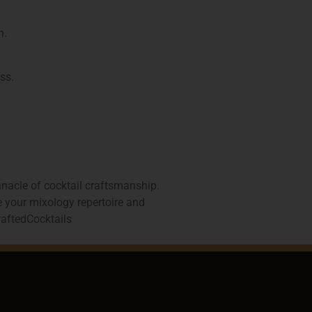
n.
ss.
nnacle of cocktail craftsmanship.
te your mixology repertoire and
aftedCocktails