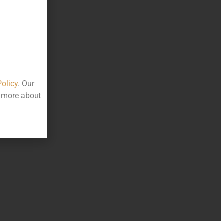
Policy
. Our
t more about