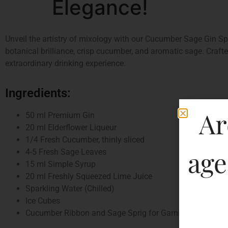
Elegance!
Unveil the artistry of mixology with our Cucumber Sage Gin Spa
botanical brilliance, crisp cucumber, and aromatic sage. Craft
extraordinary drinking experience.
Ingredients:
Ar
50 ml Premium Gin
20 ml Elderflower Liqueur
1/4 Fresh Cucumber, thinly sliced
age
4-5 Fresh Sage Leaves
15 ml Simple Syrup
20 ml Freshly Squeezed Lime Juice
Sparkling Water (Chilled)
Ice Cubes
Cucumber Ribbon and Sage Sprig for Garnish