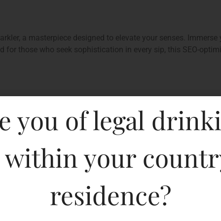
rkler, a masterpiece designed to elevate your senses. Immerse y
ed for those who seek sophistication in every sip, this SEO-opti
e you of legal drink
 within your countr
residence?