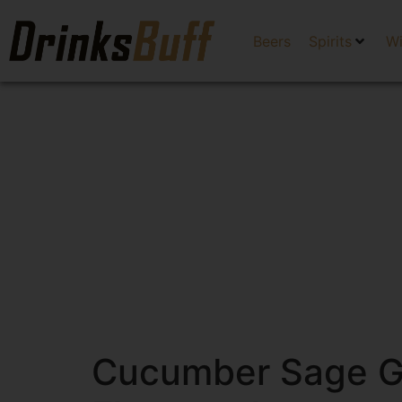
Beers
Spirits
W
Cucumber Sage Gin