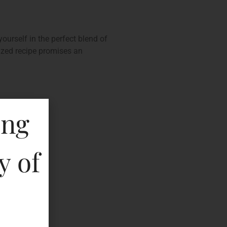
ourself in the perfect blend of
mized recipe promises an
ing
y of