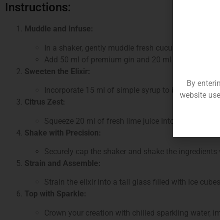
Instructions:
Muddle and Infuse:
In a shaker, gently muddle fresh cucumber slices an
Add 50 ml of premium gin and 20 ml of elderflower
Sweeten the Elixir:
By enteri
Incorporate 15 ml of simple syrup to balance the 
website use
Citrus Zest:
Squeeze 20 ml of fresh lime juice into the mix, add
Shake with Precision:
Securely cap the shaker and shake the ingredients w
Strain and Assemble:
Strain the elixir into a tall glass filled with ice cub
Top with Sparkle:
Crown your creation with chilled sparkling water, imp